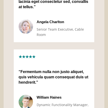
lacinia eget consectetur sed, convallis
at tellus.”
Angela Charlton
Senior Team Executive, Cable
Room
★★★★★
“Fermentum nulla non justo aliquet,
quis vehicula quam consequat duis ut
hendrerit.”
William Haines
Dynamic Functionality Manager,