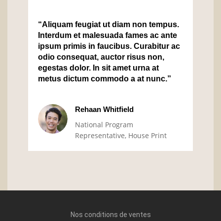
“Aliquam feugiat ut diam non tempus.
Interdum et malesuada fames ac ante
ipsum primis in faucibus. Curabitur ac
odio consequat, auctor risus non,
egestas dolor. In sit amet urna at
metus dictum commodo a at nunc.”
Rehaan Whitfield
National Program
Representative, House Print
Nos conditions de ventes