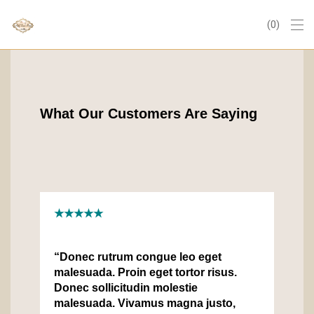
0
What Our Customers Are Saying
★★★★★
“Donec rutrum congue leo eget
malesuada. Proin eget tortor risus.
Donec sollicitudin molestie
malesuada. Vivamus magna justo,