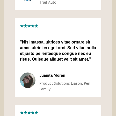
Trail Auto
★★★★★
“Nisl massa, ultrices vitae ornare sit
amet, ultricies eget orci. Sed vitae nulla
et justo pellentesque congue nec eu
risus. Quisque aliquet velit sit amet.”
Juanita Moran
Product Solutions Liason, Pen
Family
★★★★★